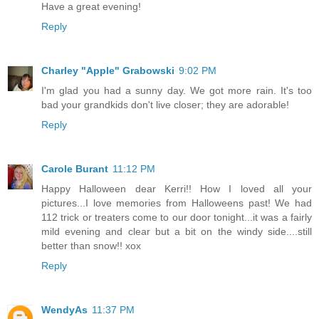
Have a great evening!
Reply
Charley "Apple" Grabowski
9:02 PM
I'm glad you had a sunny day. We got more rain. It's too
bad your grandkids don't live closer; they are adorable!
Reply
Carole Burant
11:12 PM
Happy Halloween dear Kerri!! How I loved all your
pictures...I love memories from Halloweens past! We had
112 trick or treaters come to our door tonight...it was a fairly
mild evening and clear but a bit on the windy side....still
better than snow!! xox
Reply
WendyAs
11:37 PM