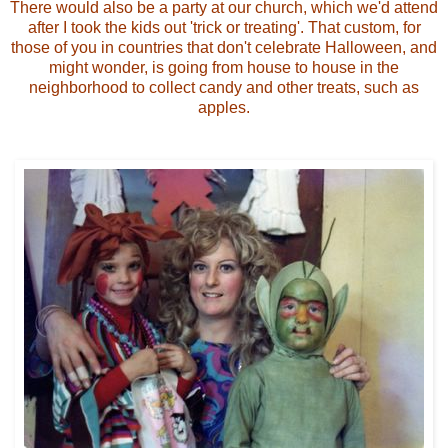
There would also be a party at our church, which we'd attend
after I took the kids out 'trick or treating'. That custom, for
those of you in countries that don't celebrate Halloween, and
might wonder, is going from house to house in the
neighborhood to collect candy and other treats, such as
apples.