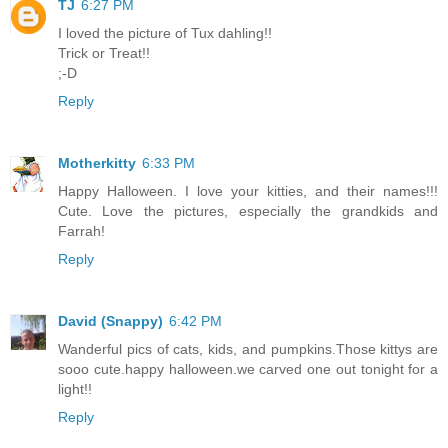
TJ
6:27 PM
I loved the picture of Tux dahling!!
Trick or Treat!!
;-D
Reply
Motherkitty
6:33 PM
Happy Halloween. I love your kitties, and their names!!!
Cute. Love the pictures, especially the grandkids and
Farrah!
Reply
David (Snappy)
6:42 PM
Wanderful pics of cats, kids, and pumpkins.Those kittys are
sooo cute.happy halloween.we carved one out tonight for a
light!!
Reply