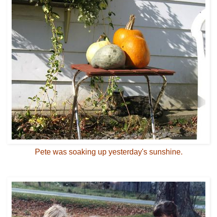
Pete was soaking up yesterday's sunshine.