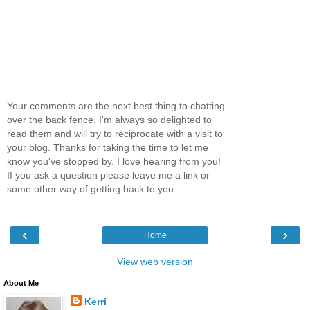
Your comments are the next best thing to chatting
over the back fence. I'm always so delighted to
read them and will try to reciprocate with a visit to
your blog. Thanks for taking the time to let me
know you've stopped by. I love hearing from you!
If you ask a question please leave me a link or
some other way of getting back to you.
‹
›
Home
View web version
About Me
Kerri