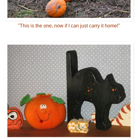
"This is the one, now if I can just carry it home!"