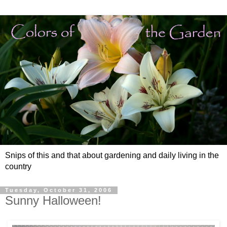
Snips of this and that about gardening and daily living in the
country
Tuesday, October 31, 2006
Sunny Halloween!