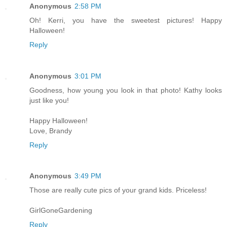
Anonymous
2:58 PM
Oh! Kerri, you have the sweetest pictures! Happy
Halloween!
Reply
Anonymous
3:01 PM
Goodness, how young you look in that photo! Kathy looks
just like you!
Happy Halloween!
Love, Brandy
Reply
Anonymous
3:49 PM
Those are really cute pics of your grand kids. Priceless!
GirlGoneGardening
Reply