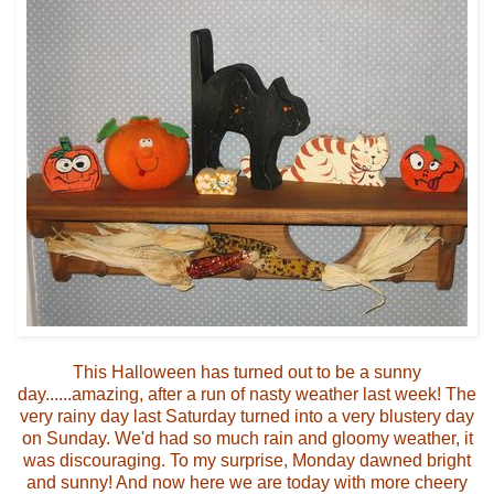
This Halloween has turned out to be a sunny
day......amazing, after a run of nasty weather last week! The
very rainy day last Saturday turned into a very blustery day
on Sunday. We'd had so much rain and gloomy weather, it
was discouraging. To my surprise, Monday dawned bright
and sunny! And now here we are today with more cheery