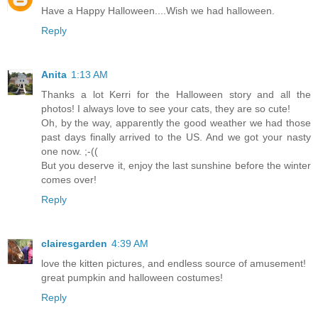
Have a Happy Halloween....Wish we had halloween.
Reply
Anita
1:13 AM
Thanks a lot Kerri for the Halloween story and all the
photos! I always love to see your cats, they are so cute!
Oh, by the way, apparently the good weather we had those
past days finally arrived to the US. And we got your nasty
one now. ;-((
But you deserve it, enjoy the last sunshine before the winter
comes over!
Reply
clairesgarden
4:39 AM
love the kitten pictures, and endless source of amusement!
great pumpkin and halloween costumes!
Reply