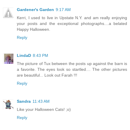
Gardener's Garden
9:17 AM
Kerri, I used to live in Upstate N.Y. and am really enjoying
your posts and the exceptional photographs....a belated
Happy Halloween.
Reply
LindaD
8:43 PM
The picture of Tux between the posts up against the barn is
a favorite. The eyes look so startled.... The other pictures
are beautiful... Look out Farah !!!
Reply
Sandra
11:43 AM
Like your Halloween Cats! ;o)
Reply