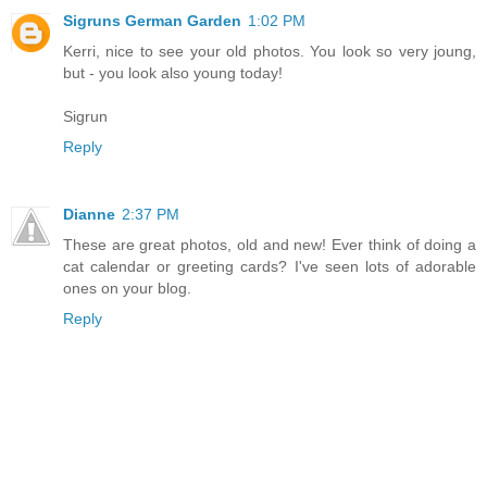
Sigruns German Garden
1:02 PM
Kerri, nice to see your old photos. You look so very joung,
but - you look also young today!
Sigrun
Reply
Dianne
2:37 PM
These are great photos, old and new! Ever think of doing a
cat calendar or greeting cards? I've seen lots of adorable
ones on your blog.
Reply