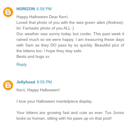
HORIZON
6:58 PM
Happy Halloween Dear Kerri.
Loved that photo of you with the wee green alien (Andrew)-
lol. Fantastic photo of you ALL :)
Our weather was sunny today but cooler. This past week it
rained much so we were happy. I am treasuring these days
with Sam as they DO pass by so quickly. Beautiful pics of
the kittens too- l hope they stay safe.
Bests and hugs xx
Reply
Jellyhead
8:55 PM
Kerri, Happy Halloween!
I love your Halloween mantelpiece display.
Your kittens are growing fast and cute as ever. Tux Junior
looks so human, sitting with his paws up on that post!