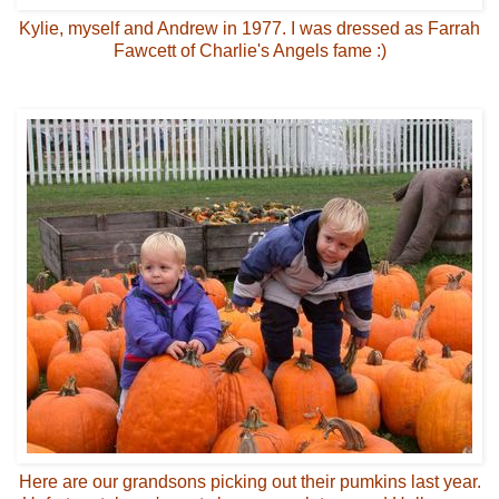
Kylie, myself and Andrew in 1977. I was dressed as Farrah
Fawcett of Charlie's Angels fame :)
Here are our grandsons picking out their pumkins last year.