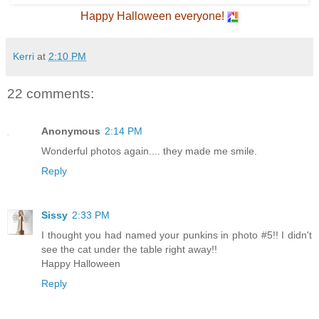
Happy Halloween everyone!
Kerri
at
2:10 PM
22 comments:
Anonymous
2:14 PM
Wonderful photos again.... they made me smile.
Reply
Sissy
2:33 PM
I thought you had named your punkins in photo #5!! I didn't
see the cat under the table right away!!
Happy Halloween
Reply