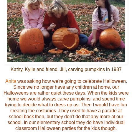
Kathy, Kylie and friend, Jill, carving pumpkins in 1987
Anita
was asking how we're going to celebrate Halloween.
Since we no longer have any children at home, our
Halloweens are rather quiet these days. When the kids were
home we would always carve pumpkins, and spend time
trying to decide what to dress up as. Then I would have fun
creating the costumes. They used to have a parade at
school back then, but they don't do that any more at our
school. In our elementary school they do have individual
classroom Halloween parties for the kids though.