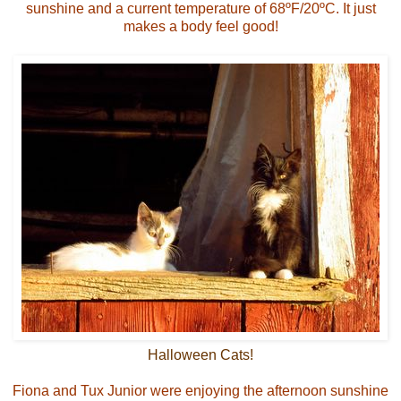
sunshine and a current temperature of 68ºF/20ºC. It just
makes a body feel good!
Halloween Cats!
Fiona and Tux Junior were enjoying the afternoon sunshine