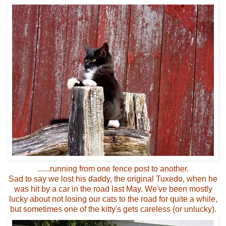
......running from one fence post to another.
Sad to say we lost his daddy, the original Tuxedo, when he
was hit by a car in the road last May. We've been mostly
lucky about not losing our cats to the road for quite a while,
but sometimes one of the kitty's gets careless (or unlucky).