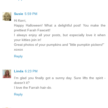
Susie
5:59 PM
Hi Kerri,
Happy Halloween! What a delightful post! You make the
prettiest Farah Fawcett!
I always enjoy all your posts, but especially love it when
your kitties join in!
Great photos of your pumpkins and "little pumpkin pickers!"
xoxox
Reply
Linda
6:23 PM
I'm glad you finally got a sunny day. Sure lifts the spirit -
doesn't it?
I love the Farrah hair-do.
Reply