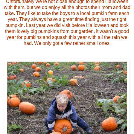
Unfortunately we're not close enough to spend Halloween
with them, but we do enjoy all the photos their mom and dad
take. They like to take the boys to a local pumkin farm each
year. They always have a great time finding just the right
pumpkin. Last year we did visit before Halloween and took
them lovely big pumpkins from our garden. It wasn't a good
year for pumkins and squash this year with all the rain we
had. We only got a few rather small ones.