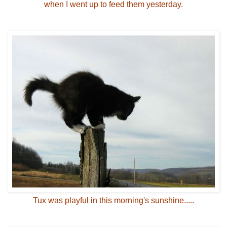
when I went up to feed them yesterday.
Tux was playful in this morning's sunshine.....