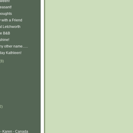
oween!
easant!
houghts
 with a Friend
at Letchworth
ve B&B
shine!
y other name......
day Kathleen!
(8)
2)
 - Karen - Canada