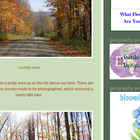
What Flo
Are Yo
geography pr
c
ountry road
to a pretty area up on the hill above our farm. There are
geography pr
ue country roads to be photographed, which surround a
lovely little lake.