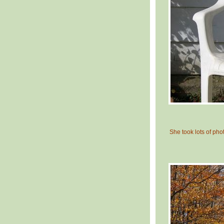
She took lots of photo