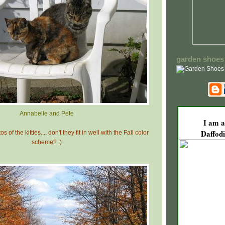
garden shoes
Annabelle and Pete
I am a
Daffodi
s of the kitties.... don't they fit in well with the Fall color
scheme? :)