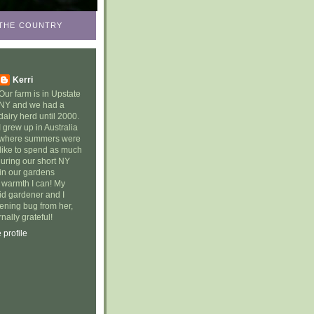
N THE COUNTRY
Kerri
Our farm is in Upstate
NY and we had a
dairy herd until 2000.
I grew up in Australia
where summers were
 like to spend as much
during our short NY
in our gardens
e warmth I can! My
id gardener and I
dening bug from her,
nally grateful!
profile