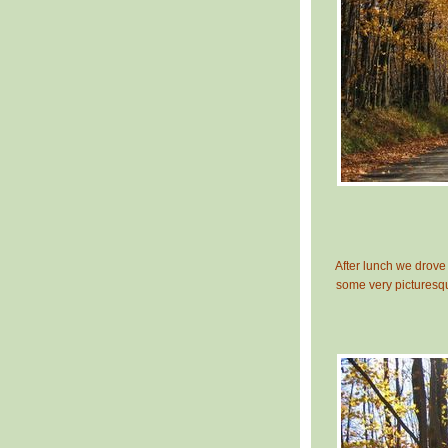
After lunch we drove 
some very picturesq