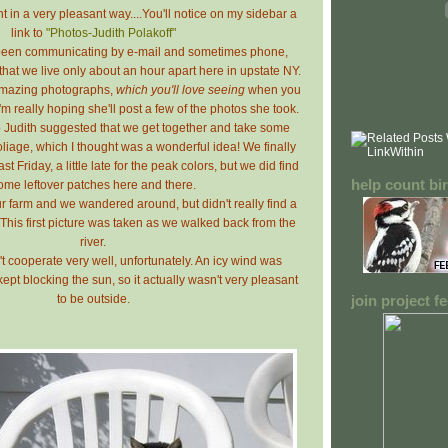
t in a very pleasant way....You'll notice on my sidebar a
link to
"Photos-Judith Polakoff"
 been communicating by e-mail and sometimes phone,
hat we live only about an hour apart here in upstate NY.
amazing photographs,
which you'll love seeing
when you
I'm really hoping she'll post a few of the photos she took.
Judith suggested that we get together and take some
foliage, which I thought was a wonderful idea! We finally
t Friday, a little late for the peak colors, but we did find
help count bi
ome leftover patches here and there.
 farm and we wandered around, but didn't really find a
e. This first picture was taken as we walked back from the
river.
t cooperate very well, unfortunately. An icy wind was
pt blocking the sun, so it actually wasn't very pleasant
to be outside.
join project 