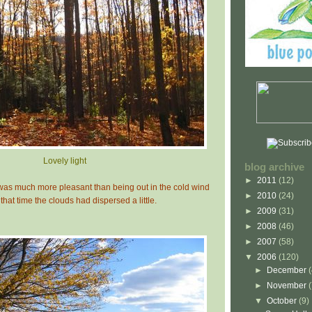
Lovely light
blog archive
►
2011
(12)
 was much more pleasant than being out in the cold wind
►
2010
(24)
that time the clouds had dispersed a little.
►
2009
(31)
►
2008
(46)
►
2007
(58)
▼
2006
(120)
►
December
►
November
▼
October
(9)