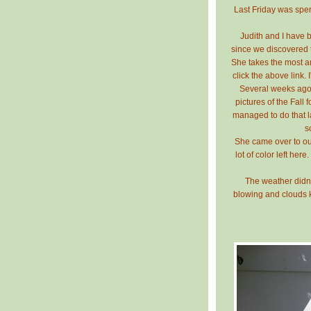
Last Friday was spen
Judith and I have
since we discovered t
She takes the most 
click the above link. 
Several weeks ago 
pictures of the Fall 
managed to do that las
s
She came over to our
lot of color left her
The weather didn'
blowing and clouds ke