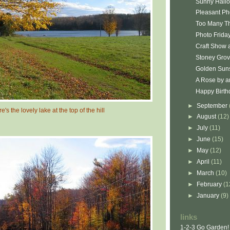
Sunny Hall
Pleasant Ph
Too Many T
Photo Friday
Craft Show 
Stoney Gro
Golden Sun
A Rose by an
Happy Birth
►
September
e's the lovely lake at the top of the hill
►
August
(12)
►
July
(11)
►
June
(15)
►
May
(12)
►
April
(11)
►
March
(10)
►
February
(1
►
January
(9)
links
1-2-3 Go Garden!