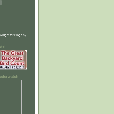
rds!
feederwatch