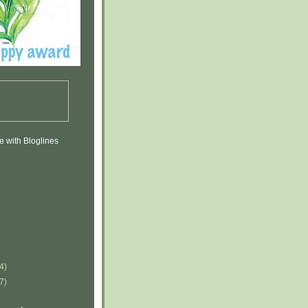
(4)
(7)