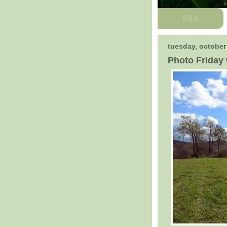
tuesday, october
Photo Friday 