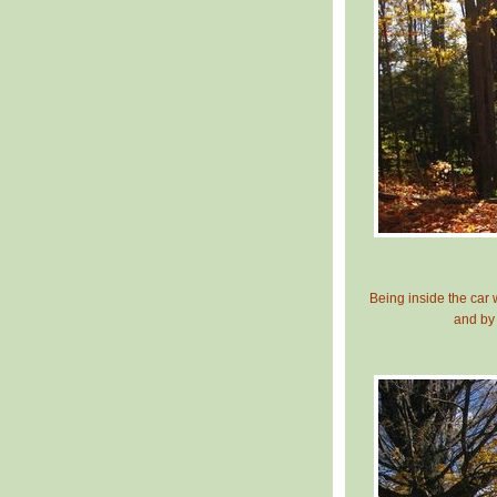
Being inside the car
and by 