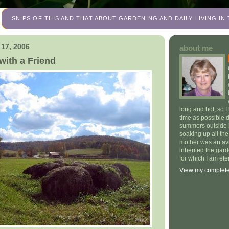
SNIPS OF THIS AND THAT ABOUT GARDENING AND DAILY LIVING I
 17, 2006
about me
with a Friend
long and hot, so I
time as possible 
summers outside 
soaking up all th
mother was an av
inherited the gar
for which I am eter
View my complete 