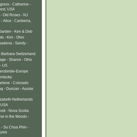
gress - Catherine -
west, USA
- Old Roses - NJ
- Alice - Canberra,
 Garden - Ken & Deb
ts - Kim - Ohio
sadena - Sandy -
-Barbara-Switzerland
age - Sharon - Ohio
 - US
Verobirdie-Europe
entucky
arlene - Colorado
g - Duncan - Aussie
izabeth-Netherlands
- USA
Jodi - Nova Scotia
use in the Woods -
 - Su Chua Phin -
ysia