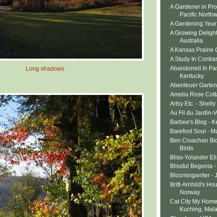
A Gardener in Pro
Pacific North
A Gardening Year 
A Growing Delight 
Australia
A Kansas Prairie
A Study In Contras
Abandoned In Pa
Long shadows
Kentucky
Abenteuer Garten
Amelia Rose Cott
Artsy Etc. - Shelly
Au Fil du Jardin-
Barbee's Blog - K
Barefoot Soul - M
Ben Cruachan Blo
Birds
Bliss-Yolander El
Blissful Begonia 
Bloomingwriter - 
Britt-Arnhild's Ho
Norway
Cat City My Home
Kuching, Mala