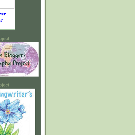
wer
u?
oject
oject